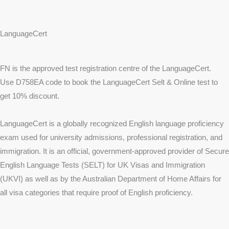
LanguageCert
FN is the approved test registration centre of the LanguageCert.
Use D758EA code to book the LanguageCert Selt & Online test to
get 10% discount.
LanguageCert is a globally recognized English language proficiency
exam used for university admissions, professional registration, and
immigration. It is an official, government-approved provider of Secure
English Language Tests (SELT) for UK Visas and Immigration
(UKVI) as well as by the Australian Department of Home Affairs for
all visa categories that require proof of English proficiency.