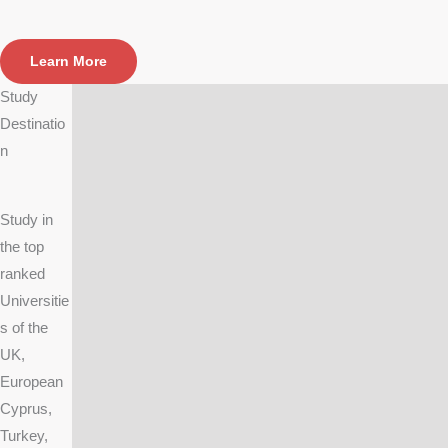
Learn More
Study
Destinatio
n
Study in
the top
ranked
Universitie
s of the
UK,
European
Cyprus,
Turkey,