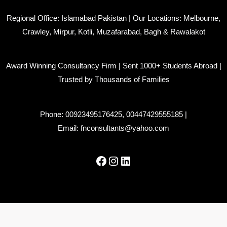
Regional Office: Islamabad Pakistan | Our Locations: Melbourne,
Crawley, Mirpur, Kotli, Muzafarabad, Bagh & Rawalakot
Award Winning Consultancy Firm | Sent 1000+ Students Abroad |
Trusted by Thousands of Families
Phone:
00923495176425
,
00447429555185
|
Email:
fnconsultants@yahoo.com
Facebook
Instagram
LinkedIn