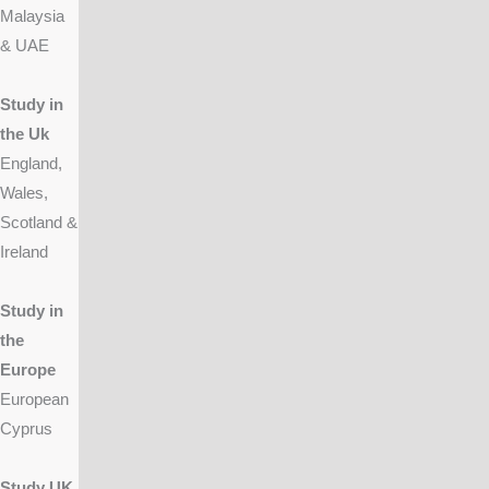
Malaysia
& UAE
Study in
the Uk
England,
Wales,
Scotland &
Ireland
Study in
the
Europe
European
Cyprus
Study UK