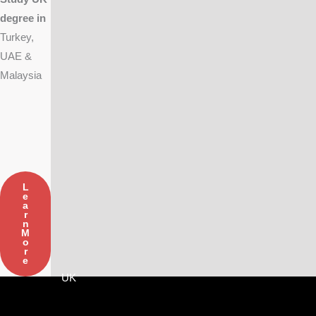
degree in
Turkey,
UAE &
Malaysia
L
E
A
R
N
M
O
R
E
UK