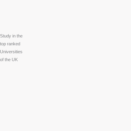
Study in the
top ranked
Universities
of the UK