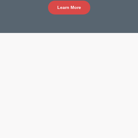
Learn More